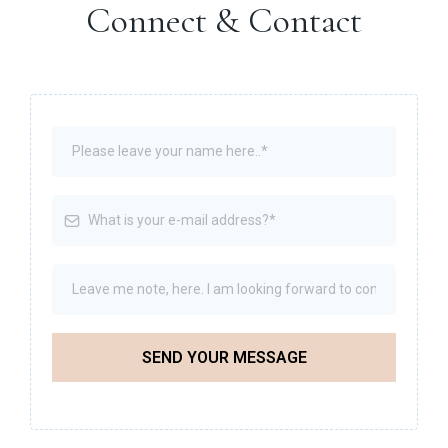
Connect & Contact
SEND YOUR MESSAGE