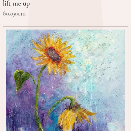
lift me up
80x90cm