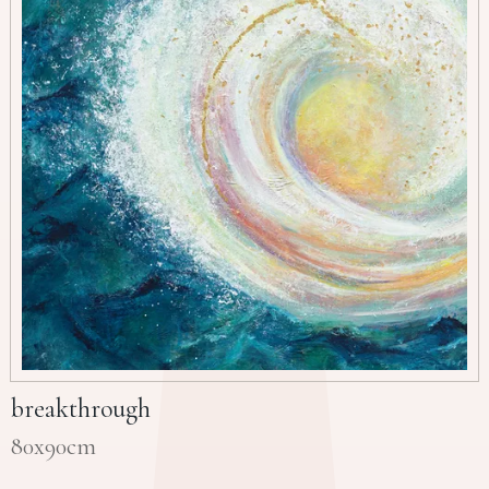
breakthrough
80x90cm