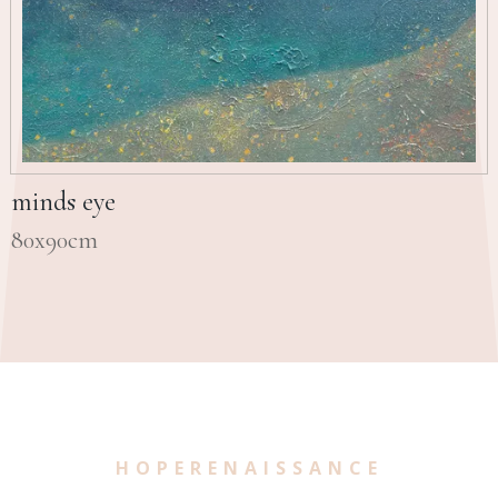
minds eye
80x90cm
HOPERENAISSANCE