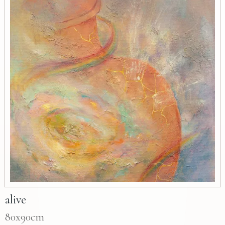
alive
80x90cm