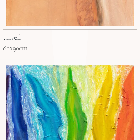
unveil
80x90cm