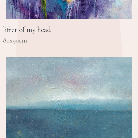
lifter of my head
80x90cm