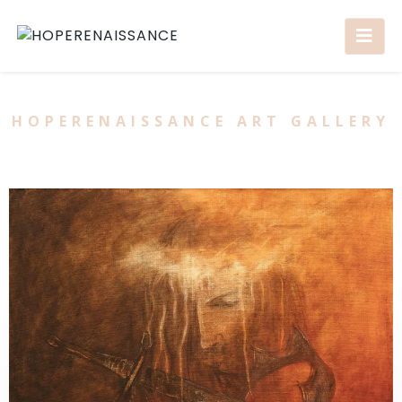
HOPERENAISSANCE ART GALLERY