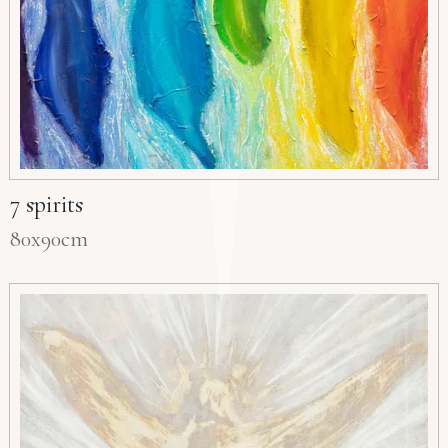
7 spirits
80x90cm