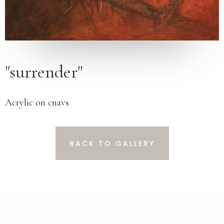
"surrender"
Acrylic on cnavs
BACK TO GALLERY