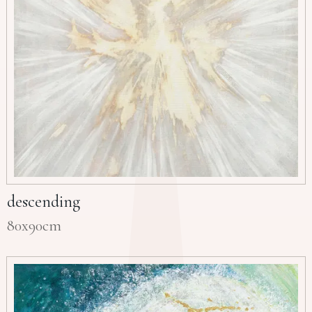
descending
80x90cm