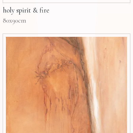
holy spirit & fire
80x90cm