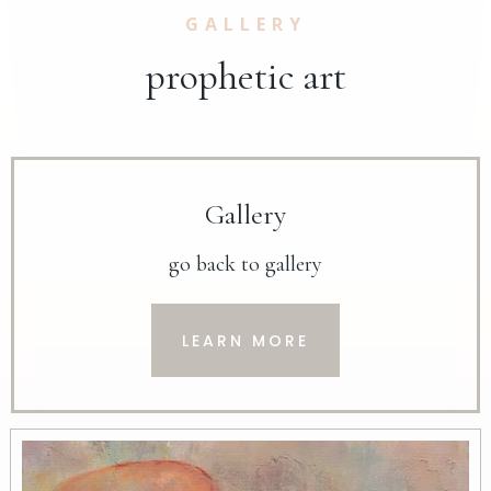
GALLERY
prophetic art
Gallery
go back to gallery
LEARN MORE